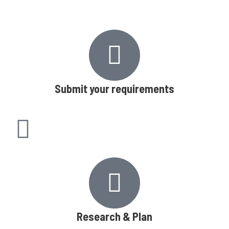
Submit your requirements
Research & Plan