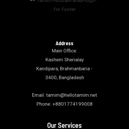
Address
Main Office:
Kashem Sherialay
Kandipara, Brahmanbaria -
3400, Bangladesh
Email: tamim@hellotamim.net
Phone: +8801774199008
Our Services