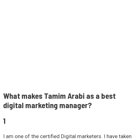
What makes Tamim Arabi as a best
digital marketing manager?
1
I am one of the certified Digital marketers. I have taken