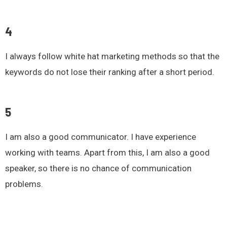
4
I always follow white hat marketing methods so that the
keywords do not lose their ranking after a short period.
5
I am also a good communicator. I have experience
working with teams. Apart from this, I am also a good
speaker, so there is no chance of communication
problems.