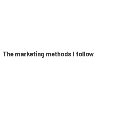
The marketing methods I follow