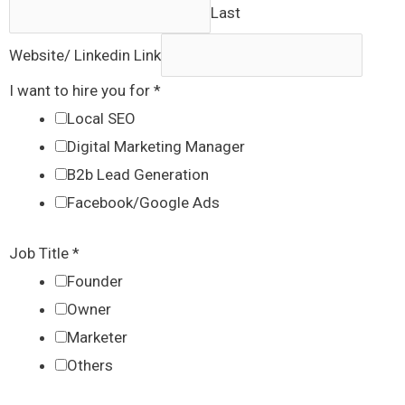
Last
Website/ Linkedin Link
I want to hire you for
*
Local SEO
Digital Marketing Manager
B2b Lead Generation
Facebook/Google Ads
Job Title
*
Founder
Owner
Marketer
Others