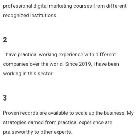
professional digital marketing courses from different
recognized institutions.
2
I have practical working experience with different
companies over the world. Since 2019, I have been
working in this sector.
3
Proven records are available to scale up the business. My
strategies earned from practical experience are
praiseworthy to other experts.