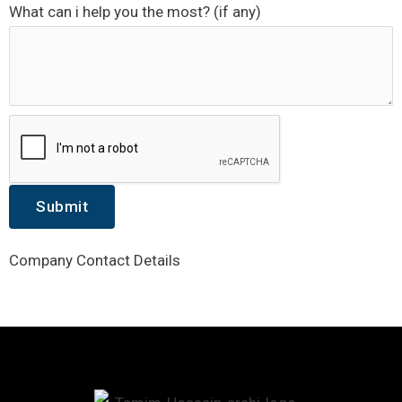
What can i help you the most? (if any)
Submit
Company Contact Details