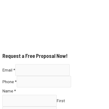
Request a Free Proposal Now!
Email
*
Phone
*
Name
*
First