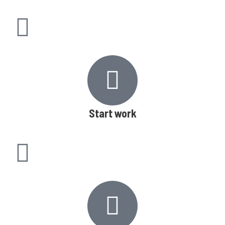
Start work