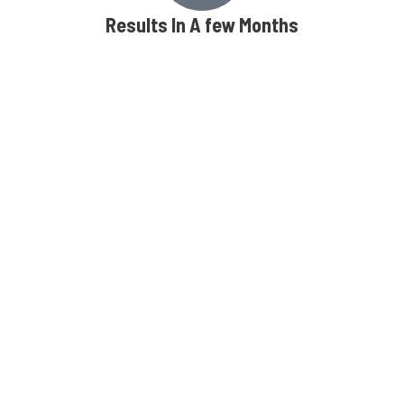
Results In A few Months