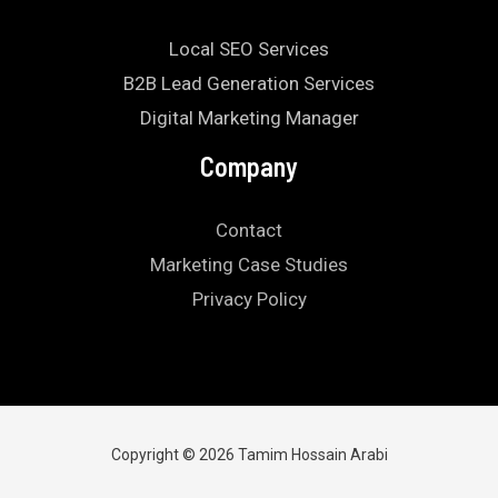
Local SEO Services
B2B Lead Generation Services
Digital Marketing Manager
Company
Contact
Marketing Case Studies
Privacy Policy
Copyright © 2026 Tamim Hossain Arabi