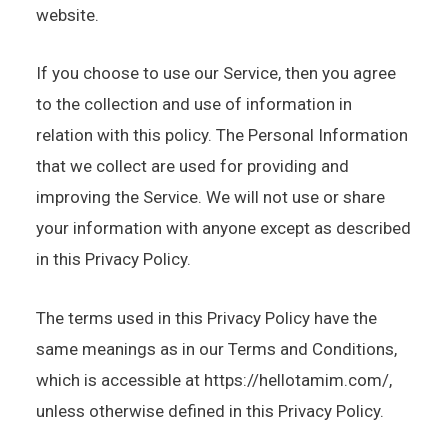
website.
If you choose to use our Service, then you agree
to the collection and use of information in
relation with this policy. The Personal Information
that we collect are used for providing and
improving the Service. We will not use or share
your information with anyone except as described
in this Privacy Policy.
The terms used in this Privacy Policy have the
same meanings as in our Terms and Conditions,
which is accessible at https://hellotamim.com/,
unless otherwise defined in this Privacy Policy.