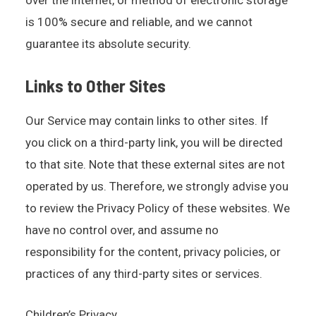
over the internet, or method of electronic storage
is 100% secure and reliable, and we cannot
guarantee its absolute security.
Links to Other Sites
Our Service may contain links to other sites. If
you click on a third-party link, you will be directed
to that site. Note that these external sites are not
operated by us. Therefore, we strongly advise you
to review the Privacy Policy of these websites. We
have no control over, and assume no
responsibility for the content, privacy policies, or
practices of any third-party sites or services.
Children’s Privacy