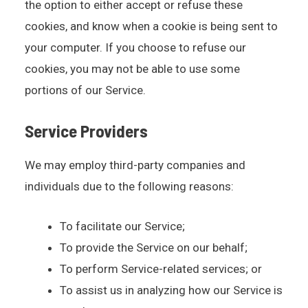
the option to either accept or refuse these
cookies, and know when a cookie is being sent to
your computer. If you choose to refuse our
cookies, you may not be able to use some
portions of our Service.
Service Providers
We may employ third-party companies and
individuals due to the following reasons:
To facilitate our Service;
To provide the Service on our behalf;
To perform Service-related services; or
To assist us in analyzing how our Service is