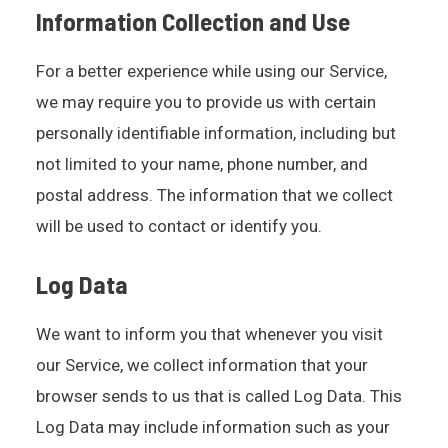
Information Collection and Use
For a better experience while using our Service,
we may require you to provide us with certain
personally identifiable information, including but
not limited to your name, phone number, and
postal address. The information that we collect
will be used to contact or identify you.
Log Data
We want to inform you that whenever you visit
our Service, we collect information that your
browser sends to us that is called Log Data. This
Log Data may include information such as your