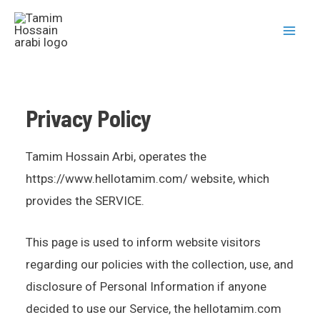
Privacy Policy
Tamim Hossain Arbi, operates the
https://www.hellotamim.com/ website, which
provides the SERVICE.
This page is used to inform website visitors
regarding our policies with the collection, use, and
disclosure of Personal Information if anyone
decided to use our Service, the hellotamim.com