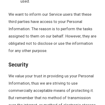
used.
We want to inform our Service users that these
third parties have access to your Personal
Information. The reason is to perform the tasks
assigned to them on our behalf. However, they are
obligated not to disclose or use the information
for any other purpose.
Security
We value your trust in providing us your Personal
Information, thus we are striving to use
commercially acceptable means of protecting it.
But remember that no method of transmission