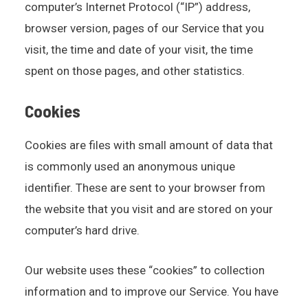
computer’s Internet Protocol (“IP”) address,
browser version, pages of our Service that you
visit, the time and date of your visit, the time
spent on those pages, and other statistics.
Cookies
Cookies are files with small amount of data that
is commonly used an anonymous unique
identifier. These are sent to your browser from
the website that you visit and are stored on your
computer’s hard drive.
Our website uses these “cookies” to collection
information and to improve our Service. You have