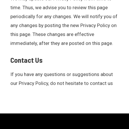
time. Thus, we advise you to review this page
periodically for any changes. We will notify you of
any changes by posting the new Privacy Policy on
this page. These changes are effective
immediately, after they are posted on this page.
Contact Us
If you have any questions or suggestions about
our Privacy Policy, do not hesitate to contact us