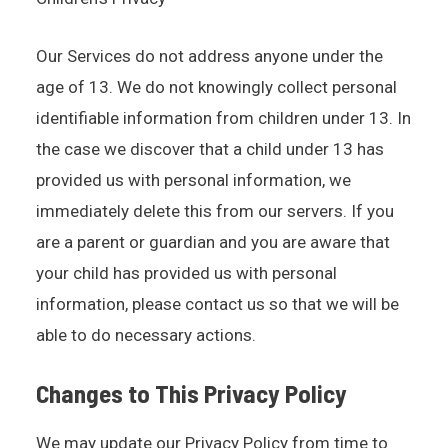
Our Services do not address anyone under the
age of 13. We do not knowingly collect personal
identifiable information from children under 13. In
the case we discover that a child under 13 has
provided us with personal information, we
immediately delete this from our servers. If you
are a parent or guardian and you are aware that
your child has provided us with personal
information, please contact us so that we will be
able to do necessary actions.
Changes to This Privacy Policy
We may update our Privacy Policy from time to