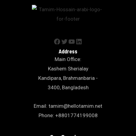
Address
Main Office:
Kashem Sherialay
Kandipara, Brahmanbaria -
3400, Bangladesh
Email: tamim@hellotamim.net
Phone: +8801774199008