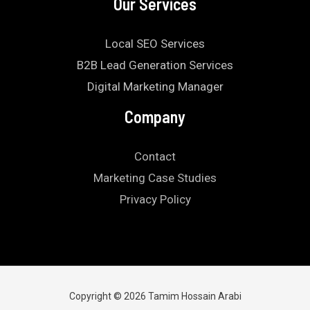
Our Services
Local SEO Services
B2B Lead Generation Services
Digital Marketing Manager
Company
Contact
Marketing Case Studies
Privacy Policy
Copyright © 2026 Tamim Hossain Arabi